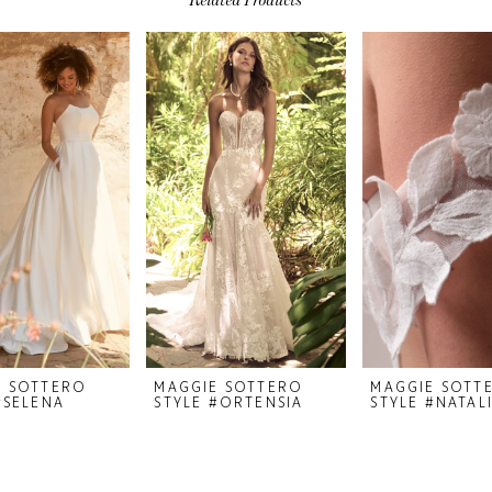
E SOTTERO
MAGGIE SOTTERO
MAGGIE SOTT
#SELENA
STYLE #ORTENSIA