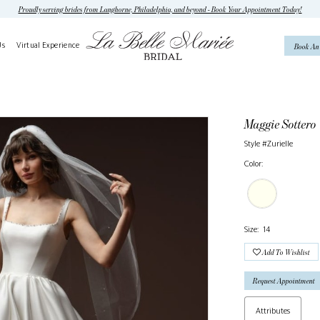
Proudly serving brides from Langhorne, Philadelphia, and beyond - Book Your Appointment Today!
Us
Virtual Experience
Book An
Maggie Sottero
Style #Zurielle
Color:
Size:
14
Add To Wishlist
Request Appointment
Attributes