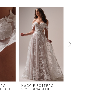
ERO
MAGGIE SOTTERO
MAGGIE SOTTERO
STYLE #NATALIE DETACHABLE SLEEVES
STYLE #NATALIE
STYLE #MELISSA