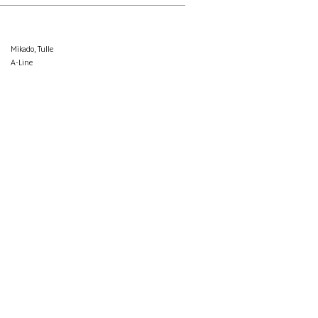
Mikado, Tulle
A-Line