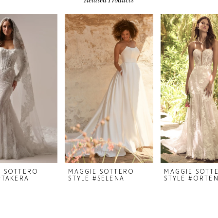
E SOTTERO
MAGGIE SOTTERO
MAGGIE SOTT
#TAKERA
STYLE #SELENA
STYLE #ORTEN