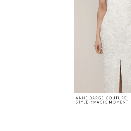
ANNE BARGE COUTURE
STYLE #MAGIC MOMENT