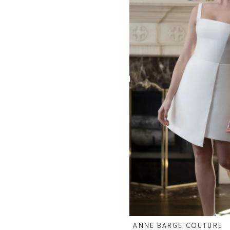
ANNE BARGE COUTURE