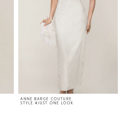
ANNE BARGE COUTURE
STYLE #JUST ONE LOOK