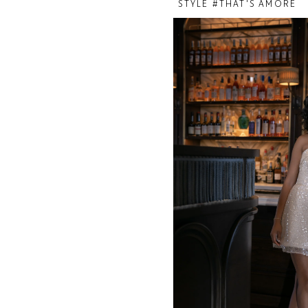
STYLE #THAT'S AMORE