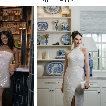
STYLE #FLY WITH ME