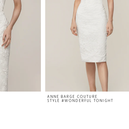
ANNE BARGE COUTURE
STYLE #WONDERFUL TONIGHT