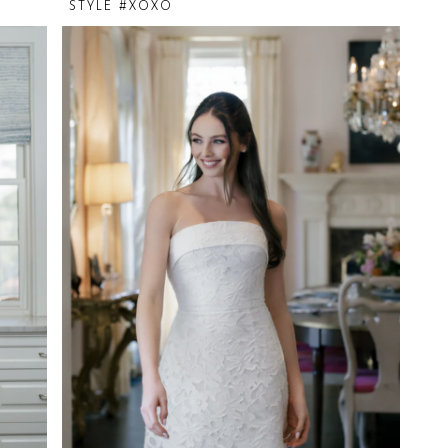
STYLE #XOXO