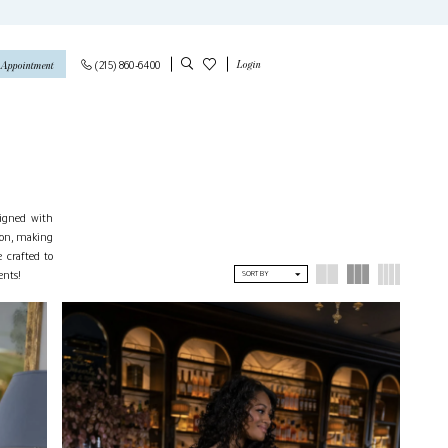
Login
(215) 860‑6400
 Appointment
signed with
ion, making
 crafted to
ents!
SORT BY