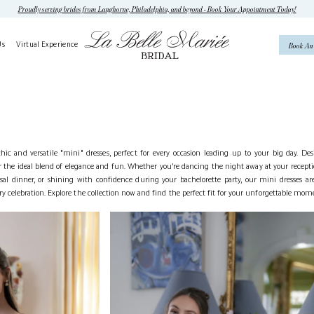
Proudly serving brides from Langhorne, Philadelphia, and beyond - Book Your Appointment Today!
Us
Virtual Experience
Book An
hic and versatile "mini" dresses, perfect for every occasion leading up to your big day. De
er the ideal blend of elegance and fun. Whether you’re dancing the night away at your recept
l dinner, or shining with confidence during your bachelorette party, our mini dresses are
ery celebration. Explore the collection now and find the perfect fit for your unforgettable mom