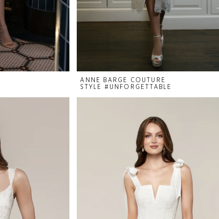
ANNE BARGE COUTURE
STYLE #UNFORGETTABLE