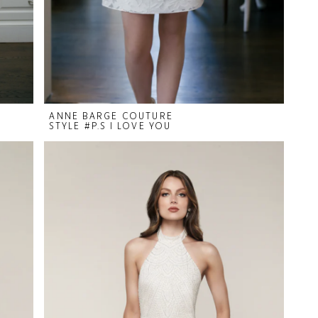
ANNE BARGE COUTURE
STYLE #P.S I LOVE YOU