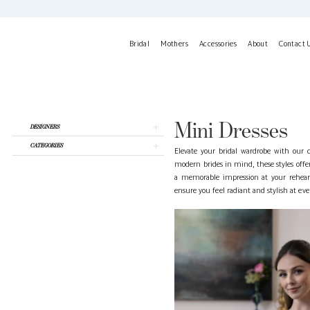
Skip
Skip
Enable
Pause
to
to
Accessibility
autoplay
main
Navigation
for
for
Bridal
Mothers
Accessories
About
Contact 
content
visually
dynamic
impaired
content
Mini
Dresses
|
La
Mini Dresses
Product
Skip
DESIGNERS
Belle
List
to
Mariee
CATEGORIES
Filters
end
Elevate your bridal wardrobe with our c
modern brides in mind, these styles off
a memorable impression at your rehearsa
ensure you feel radiant and stylish at ev