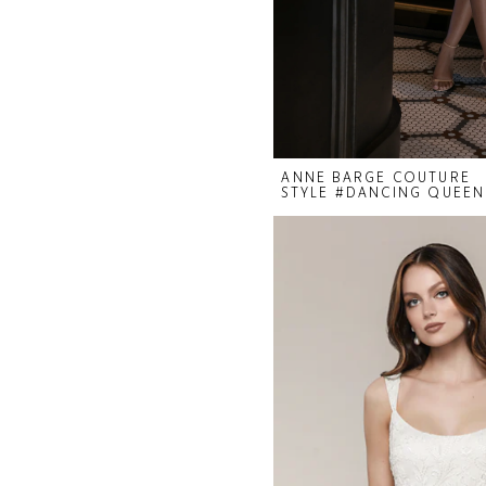
ANNE BARGE COUTURE
STYLE #DANCING QUEEN