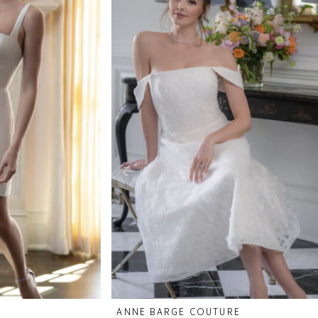
ANNE BARGE COUTURE