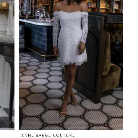
ANNE BARGE COUTURE