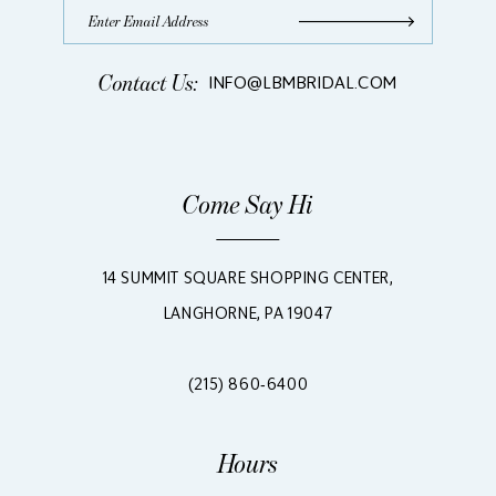
Contact Us:
INFO@LBMBRIDAL.COM
Come Say Hi
14 SUMMIT SQUARE SHOPPING CENTER,
LANGHORNE, PA 19047
(215) 860‑6400
Hours