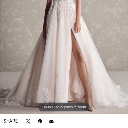
Double tap or pinch to zoom
SHARE: