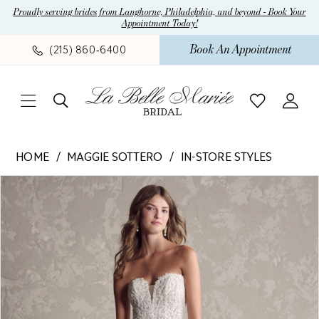
Skip
Skip
Enable
Pause
Proudly serving brides from Langhorne, Philadelphia, and beyond - Book Your
Appointment Today!
to
to
Accessibility
autoplay
main
Navigation
for
for
Book An Appointment
(215) 860‑6400
content
visually
dynamic
impaired
content
Maggie
HOME
MAGGIE SOTTERO
IN-STORE STYLES
Sottero
Pause Autoplay
Previous Slide
Next Slide
Products
Skip
-
0
Views
to
Marguerite
Carousel
end
|
La
Belle
Mariee