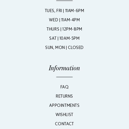
TUES, FRI | 11AM-6PM
WED | 11AM-4PM
THURS | 12PM-8PM
SAT | 10AM-5PM
SUN, MON | CLOSED
Information
FAQ
RETURNS
APPOINTMENTS
WISHLIST
CONTACT