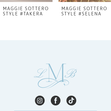
9
MAGGIE SOTTERO
MAGGIE SOTTERO
STYLE #TAKERA
STYLE #SELENA
10
11
12
13
14