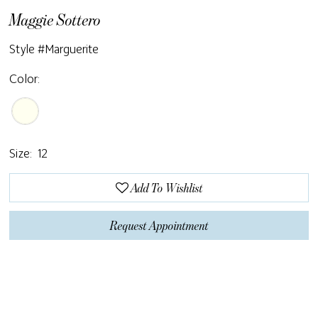
Maggie Sottero
Style #Marguerite
Color:
Size:
12
Add To Wishlist
Request Appointment