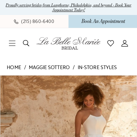
Skip
Skip
Enable
Pause
Proudly serving brides from Langhorne, Philadelphia, and beyond - Book Your
Appointment Today!
to
to
Accessibility
autoplay
main
Navigation
for
for
Book An Appointment
(215) 860‑6400
content
visually
dynamic
impaired
content
Maggie
HOME
MAGGIE SOTTERO
IN-STORE STYLES
Sottero
Pause Autoplay
Previous Slide
Next Slide
Products
Skip
-
0
Views
to
Selena
1
Carousel
end
|
La
2
Belle
3
Mariee
4