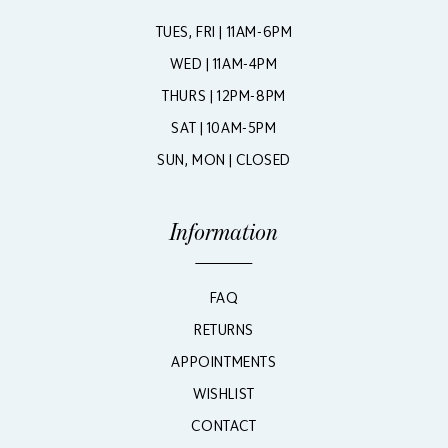
TUES, FRI | 11AM-6PM
WED | 11AM-4PM
THURS | 12PM-8PM
SAT | 10AM-5PM
SUN, MON | CLOSED
Information
FAQ
RETURNS
APPOINTMENTS
WISHLIST
CONTACT