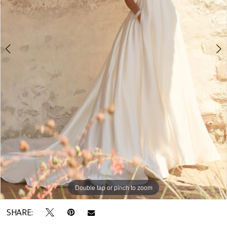
5
Double tap or pinch to zoom
Double tap or pinch to zoom
Double tap or pinch to zoom
SHARE: