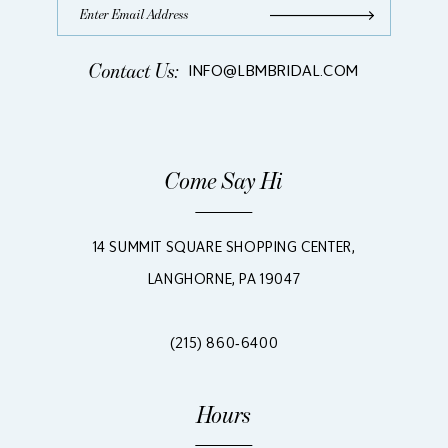
Contact Us:
INFO@LBMBRIDAL.COM
Come Say Hi
14 SUMMIT SQUARE SHOPPING CENTER,
LANGHORNE, PA 19047
(215) 860‑6400
Hours