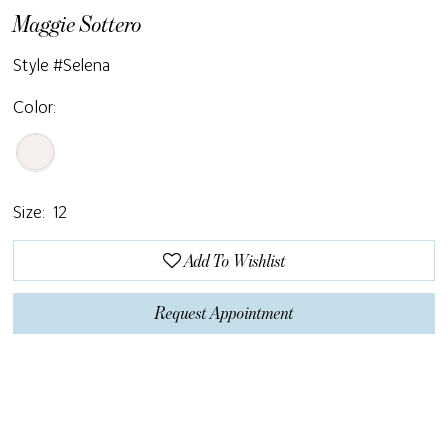
Maggie Sottero
Style #Selena
Color:
Size:
12
Add To Wishlist
Request Appointment