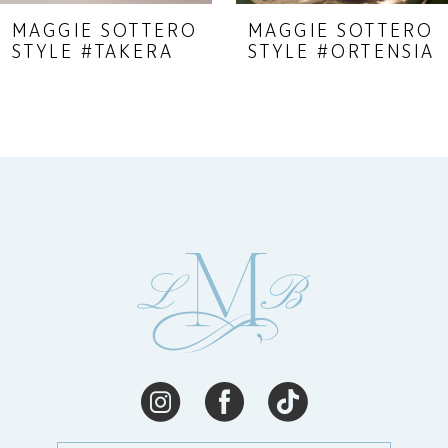
9
MAGGIE SOTTERO
MAGGIE SOTTERO
STYLE #TAKERA
STYLE #ORTENSIA
10
11
12
13
14