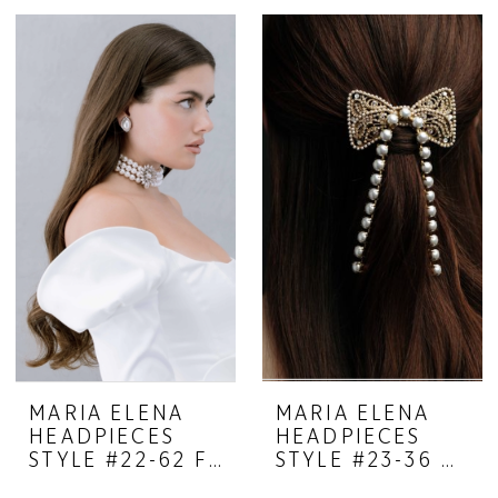
MARIA ELENA
MARIA ELENA
HEADPIECES
HEADPIECES
STYLE #22-62 FEMININE MYSTIQUE
STYLE #23-36 DREAMY COMB