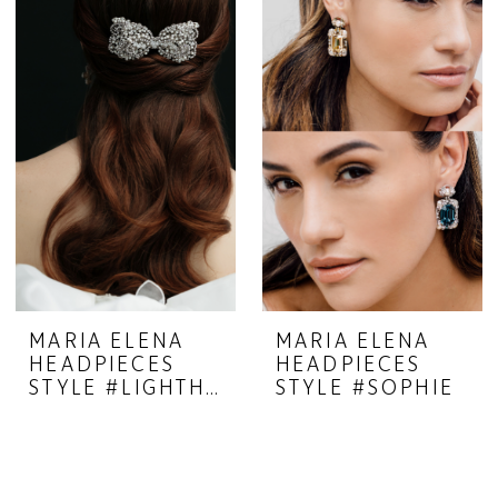
MARIA ELENA
MARIA ELENA
HEADPIECES
HEADPIECES
STYLE #LIGHTHEARTED 23-35
STYLE #SOPHIE