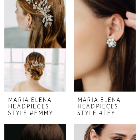
MARIA ELENA
MARIA ELENA
HEADPIECES
HEADPIECES
STYLE #EMMY
STYLE #FEY