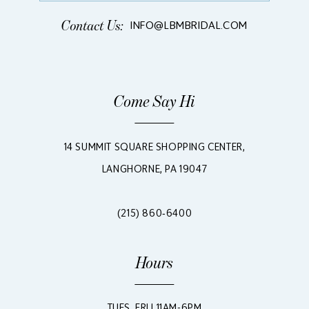
Contact Us:
INFO@LBMBRIDAL.COM
Come Say Hi
14 SUMMIT SQUARE SHOPPING CENTER,
LANGHORNE, PA 19047
(215) 860‑6400
Hours
TUES, FRI | 11AM-6PM