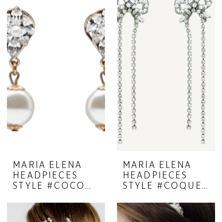
MARIA ELENA
MARIA ELENA
HEADPIECES
HEADPIECES
STYLE #COCOON 23-39
STYLE #COQUETTE 23-38A