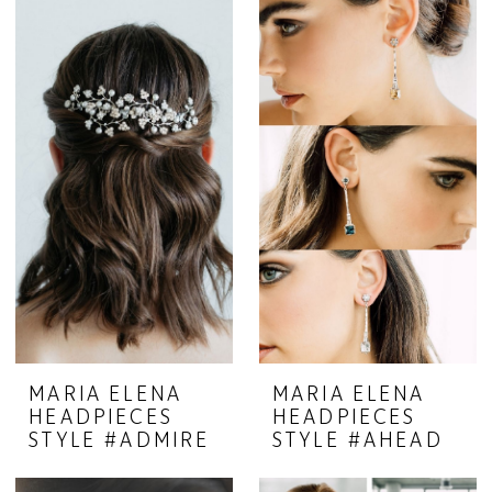
MARIA ELENA
MARIA ELENA
HEADPIECES
HEADPIECES
STYLE #ADMIRE
STYLE #AHEAD