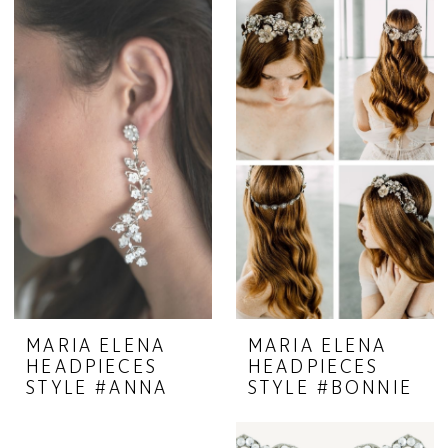
MARIA ELENA
MARIA ELENA
HEADPIECES
HEADPIECES
STYLE #ANNA
STYLE #BONNIE