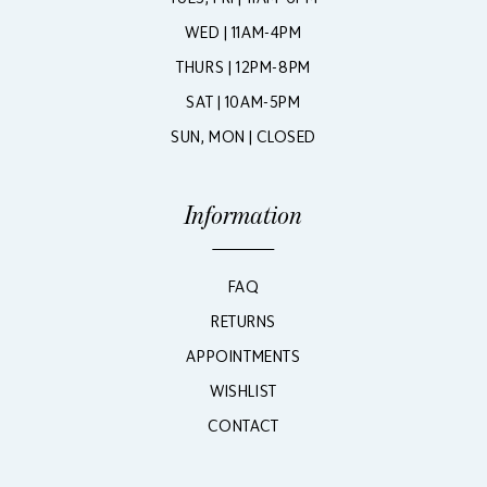
WED | 11AM-4PM
THURS | 12PM-8PM
SAT | 10AM-5PM
SUN, MON | CLOSED
Information
FAQ
RETURNS
APPOINTMENTS
WISHLIST
CONTACT