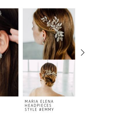
MARIA ELENA
MARIA ELENA
HEADPIECES
HEADPIECES
STYLE #EMMY
STYLE #COQUETTE 23-38A