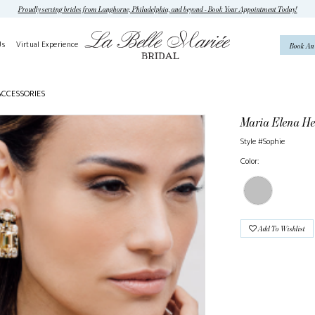
Proudly serving brides from Langhorne, Philadelphia, and beyond - Book Your Appointment Today!
Us
Virtual Experience
Book An
ACCESSORIES
Maria Elena He
Style #Sophie
Color:
Add To Wishlist