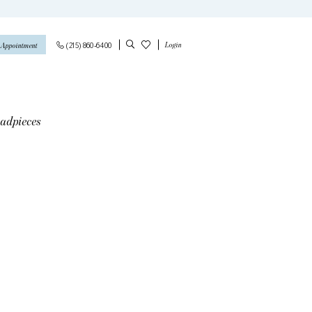
Login
(215) 860‑6400
 Appointment
adpieces