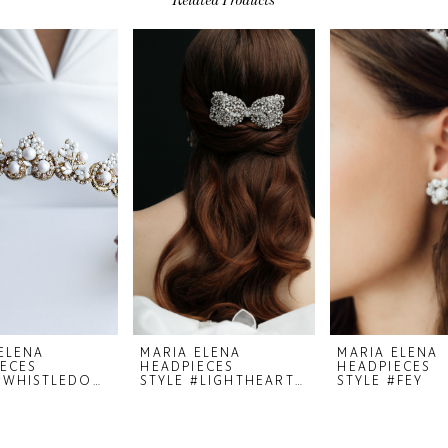
ELENA
MARIA ELENA
MARIA ELENA
ECES
HEADPIECES
HEADPIECES
STYLE #WHISTLEDOWN
STYLE #LIGHTHEARTED 23-35
STYLE #FEY