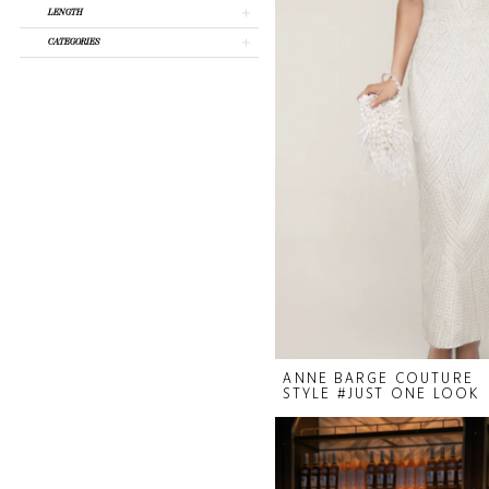
LENGTH
CATEGORIES
ANNE BARGE COUTURE
STYLE #JUST ONE LOOK