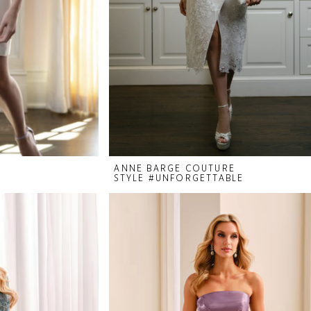
ANNE BARGE COUTURE
STYLE #UNFORGETTABLE