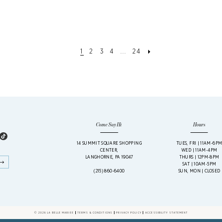
1
2
3
4
...
24
Come Say Hi
Hours
14 SUMMIT SQUARE SHOPPING
TUES, FRI | 11AM-6P
CENTER,
WED | 11AM-4PM
LANGHORNE, PA 19047
THURS | 12PM-8PM
SAT | 10AM-5PM
(215) 860‑6400
SUN, MON | CLOSED
© 2026 LA BELLE MARIEE
TERMS & CONDITIONS
PRIVACY POLICY
ACCESSIBILITY STATEMENT