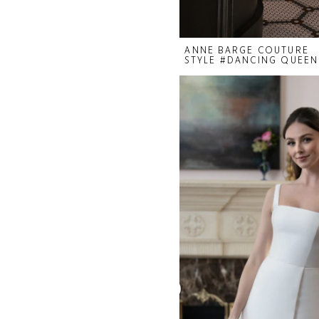
ANNE BARGE COUTURE
STYLE #DANCING QUEEN