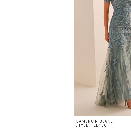
CAMERON BLAKE
STYLE #CB450