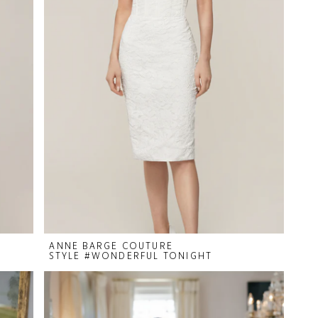
ANNE BARGE COUTURE
STYLE #WONDERFUL TONIGHT