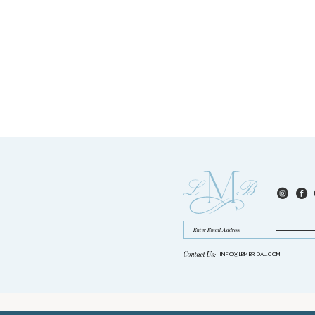
Contact Us:
INFO@LBMBRIDAL.COM