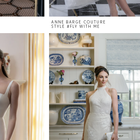
ANNE BARGE COUTURE
STYLE #FLY WITH ME