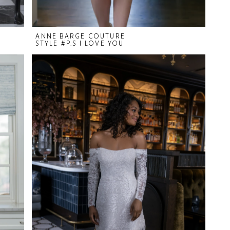
ANNE BARGE COUTURE
STYLE #P.S I LOVE YOU