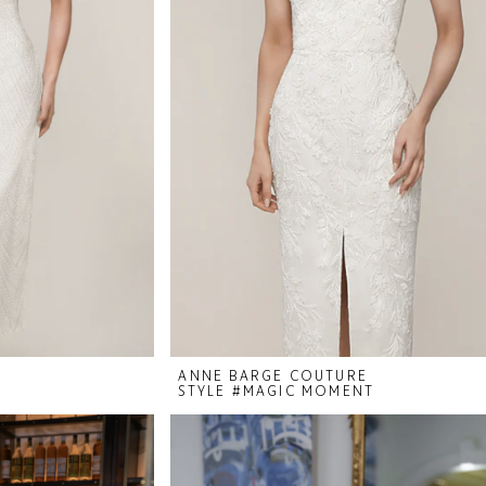
ANNE BARGE COUTURE
STYLE #MAGIC MOMENT