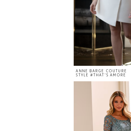
ANNE BARGE COUTURE
STYLE #THAT'S AMORE