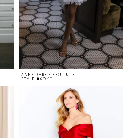
ANNE BARGE COUTURE
STYLE #XOXO