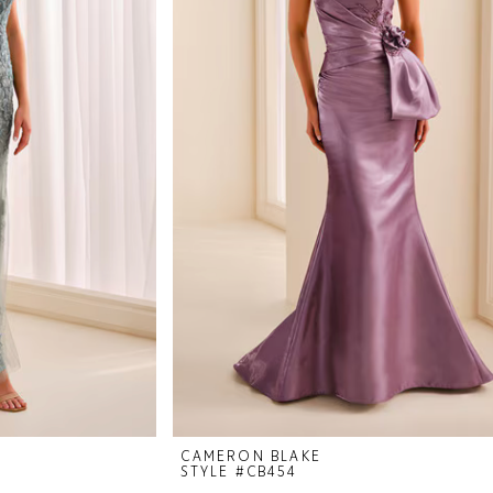
CAMERON BLAKE
STYLE #CB454