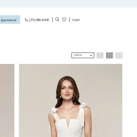
Login
(215) 860‑6400
 Appointment
SORT BY