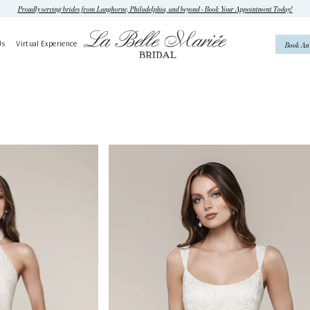
Proudly serving brides from Langhorne, Philadelphia, and beyond - Book Your Appointment Today!
Us
Virtual Experience
Book An