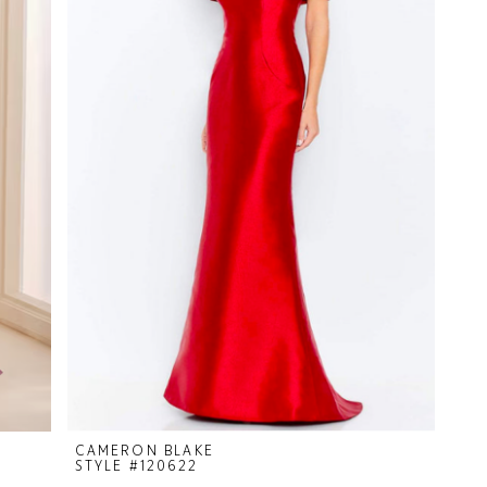
CAMERON BLAKE
STYLE #120622