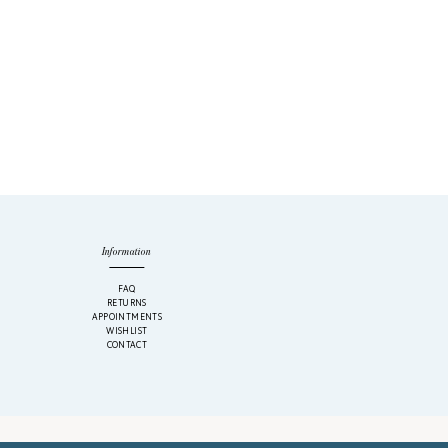
Information
M
FAQ
RETURNS
APPOINTMENTS
WISHLIST
CONTACT