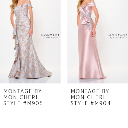
Carousel
end
2
3
4
5
6
7
8
9
MONTAGE BY
MONTAGE BY
MON CHERI
MON CHERI
10
STYLE #M905
STYLE #M904
11
12