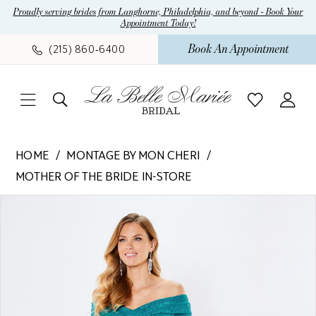
Skip
Skip
Enable
Pause
Proudly serving brides from Langhorne, Philadelphia, and beyond - Book Your
Appointment Today!
to
to
Accessibility
autoplay
main
Navigation
for
for
Book An Appointment
(215) 860‑6400
content
visually
dynamic
impaired
content
Montage
HOME
MONTAGE BY MON CHERI
by
MOTHER OF THE BRIDE IN-STORE
Mon
Pause Autoplay
Previous Slide
Next Slide
Cheri
Products
Skip
0
-
Views
to
1
221970
Carousel
end
|
2
La
3
Belle