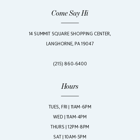
Come Say Hi
14 SUMMIT SQUARE SHOPPING CENTER,
LANGHORNE, PA 19047
(215) 860‑6400
Hours
TUES, FRI | 11AM-6PM
WED | 11AM-4PM
THURS | 12PM-8PM
SAT | 10AM-5PM