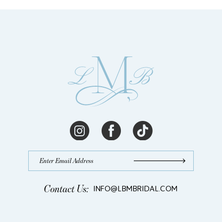
13
14
Contact Us:
INFO@LBMBRIDAL.COM