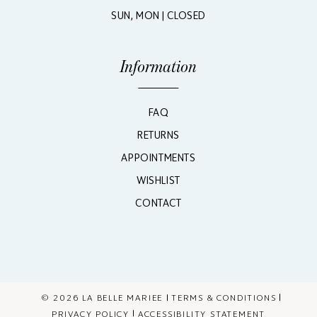
SUN, MON | CLOSED
Information
FAQ
RETURNS
APPOINTMENTS
WISHLIST
CONTACT
© 2026 LA BELLE MARIEE
TERMS & CONDITIONS
PRIVACY POLICY
ACCESSIBILITY STATEMENT