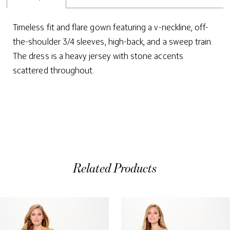
Timeless fit and flare gown featuring a v-neckline, off-
the-shoulder 3/4 sleeves, high-back, and a sweep train.
The dress is a heavy jersey with stone accents
scattered throughout.
Related Products
ause Autoplay
evious Slide
ext Slide
0
Related
Skip
Products
to
1