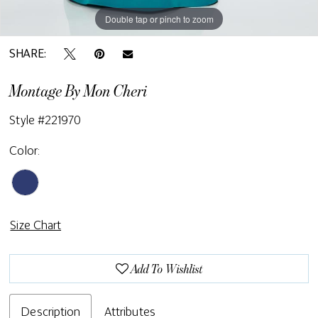
Double tap or pinch to zoom
Double tap or pinch to zoom
Double tap or pinch to zoom
SHARE:
Montage By Mon Cheri
Style #221970
Color:
Size Chart
Add To Wishlist
Description
Attributes