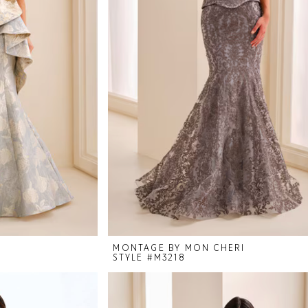
I
MONTAGE BY MON CHERI
STYLE #M3218