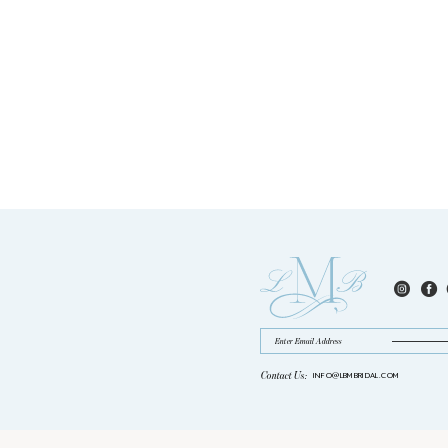
Contact Us:
INFO@LBMBRIDAL.COM