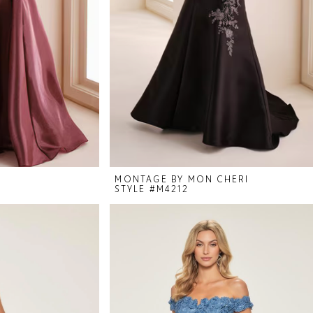
I
MONTAGE BY MON CHERI
STYLE #M4212