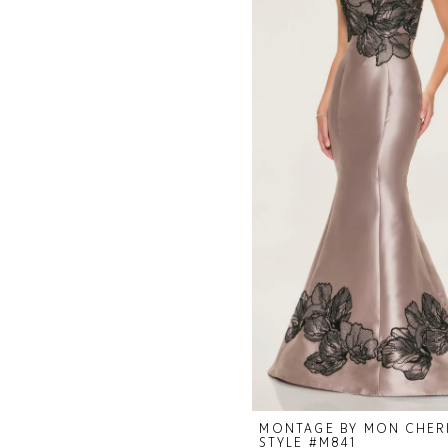
MONTAGE BY MON CHER
STYLE #M841