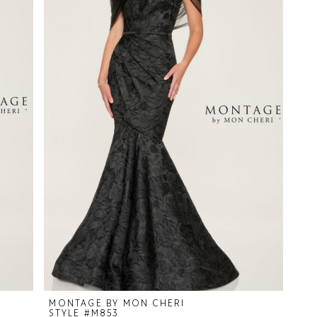
MONTAGE BY MON CHERI
STYLE #M853