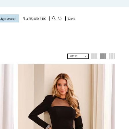
Login
(215) 860‑6400
 Appointment
SORT BY