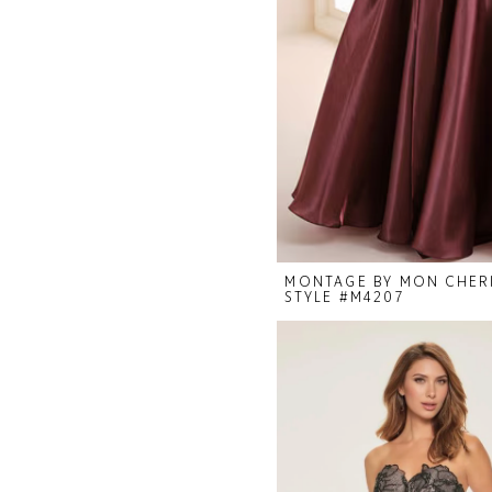
MONTAGE BY MON CHER
STYLE #M4207