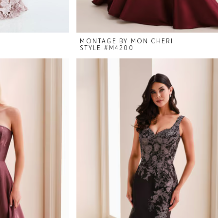
I
MONTAGE BY MON CHERI
STYLE #M4200