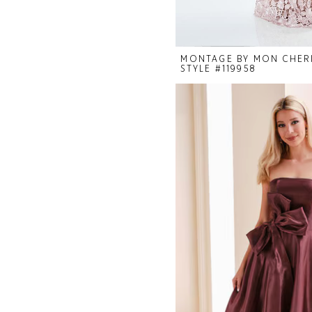
MONTAGE BY MON CHER
STYLE #119958