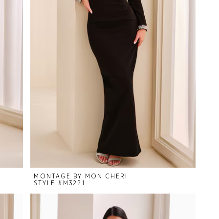
MONTAGE BY MON CHERI
STYLE #M3221