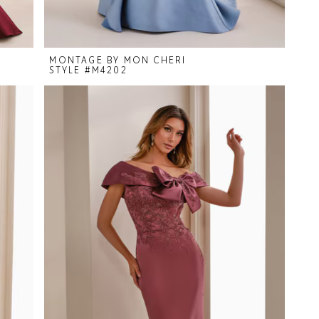
MONTAGE BY MON CHERI
STYLE #M4202