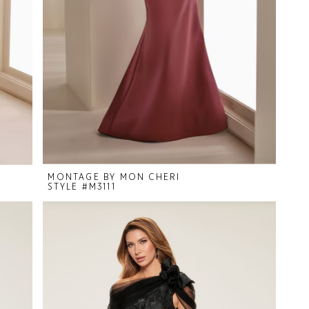
MONTAGE BY MON CHERI
STYLE #M3111