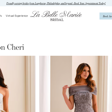
Proudly serving brides from Langhorne, Philadelphia, and beyond - Book Your Appointment Today!
Us
Virtual Experience
Book An
n Cheri