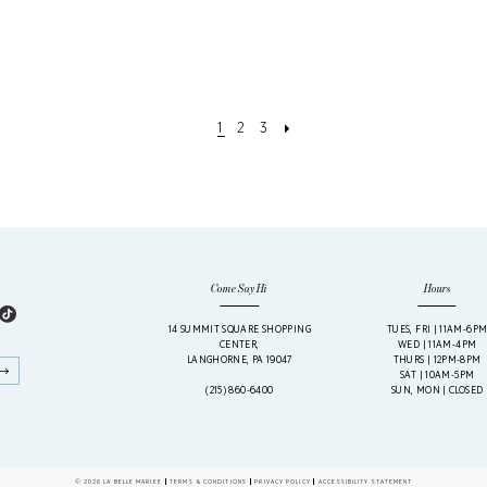
1
2
3
Come Say Hi
Hours
14 SUMMIT SQUARE SHOPPING
TUES, FRI | 11AM-6P
CENTER,
WED | 11AM-4PM
LANGHORNE, PA 19047
THURS | 12PM-8PM
SAT | 10AM-5PM
(215) 860‑6400
SUN, MON | CLOSED
© 2026 LA BELLE MARIEE
TERMS & CONDITIONS
PRIVACY POLICY
ACCESSIBILITY STATEMENT