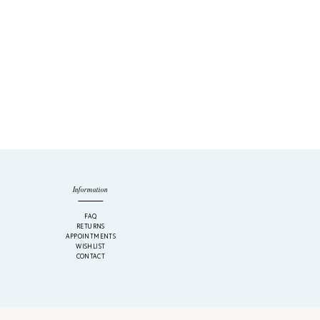
Information
M
FAQ
RETURNS
APPOINTMENTS
WISHLIST
CONTACT