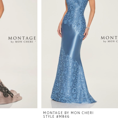
I
MONTAGE BY MON CHERI
STYLE #M846