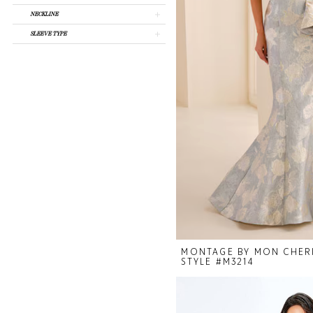
Mariee
NECKLINE
SLEEVE TYPE
MONTAGE BY MON CHER
STYLE #M3214