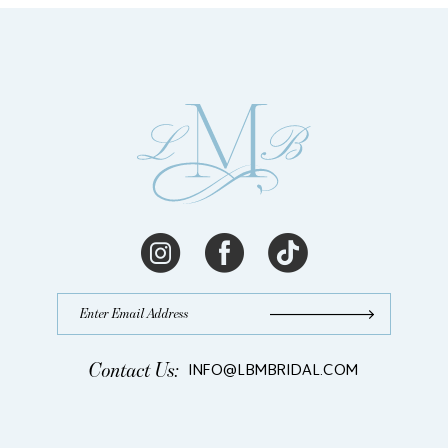
13
14
Contact Us:
INFO@LBMBRIDAL.COM