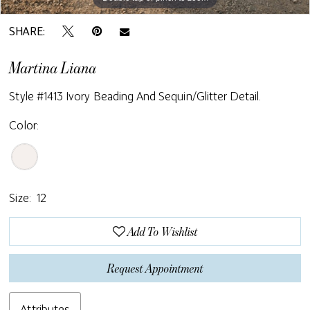
SHARE:
Martina Liana
Style #1413 Ivory Beading And Sequin/glitter Detail.
Color:
Size:
12
Add To Wishlist
Request Appointment
Attributes