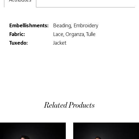
Embellishments:
Beading, Embroidery
Fabric:
Lace, Organza, Tulle
Tuxedo:
Jacket
Related Products
ause Autoplay
evious Slide
ext Slide
0
Related
Skip
Products
to
1