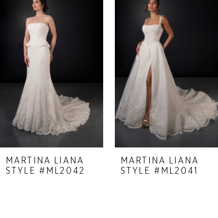
Carousel
end
2
3
4
5
6
7
8
9
MARTINA LIANA
MARTINA LIANA
STYLE #ML2042
STYLE #ML2041
10
11
12