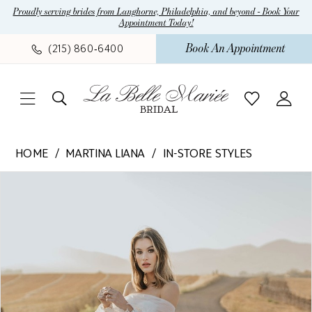
Skip
Skip
Enable
Pause
Proudly serving brides from Langhorne, Philadelphia, and beyond - Book Your
Appointment Today!
to
to
Accessibility
autoplay
main
Navigation
for
for
Book An Appointment
(215) 860‑6400
content
visually
dynamic
impaired
content
Martina
HOME
MARTINA LIANA
IN-STORE STYLES
Liana
Pause Autoplay
Previous Slide
Next Slide
Products
Skip
-
0
Views
to
1413
1
Carousel
end
Ivory
beading
2
and
sequin/glitter
detail.