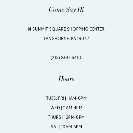
Come Say Hi
14 SUMMIT SQUARE SHOPPING CENTER,
LANGHORNE, PA 19047
(215) 860‑6400
Hours
TUES, FRI | 11AM-6PM
WED | 11AM-4PM
THURS | 12PM-8PM
SAT | 10AM-5PM