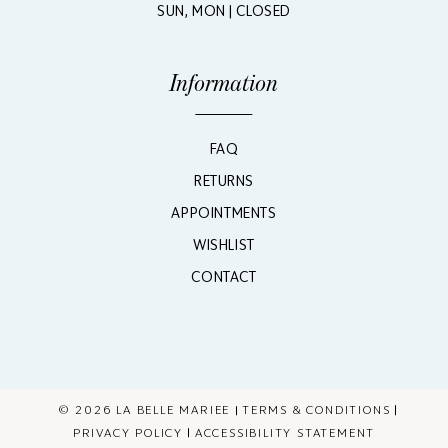
SUN, MON | CLOSED
Information
FAQ
RETURNS
APPOINTMENTS
WISHLIST
CONTACT
© 2026 LA BELLE MARIEE
TERMS & CONDITIONS
PRIVACY POLICY
ACCESSIBILITY STATEMENT