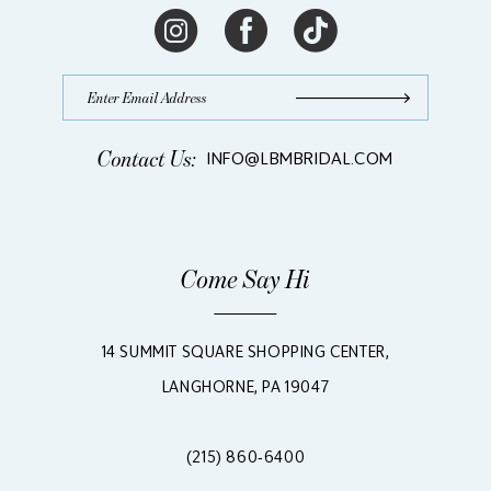
Contact Us:
INFO@LBMBRIDAL.COM
Come Say Hi
14 SUMMIT SQUARE SHOPPING CENTER,
LANGHORNE, PA 19047
(215) 860‑6400