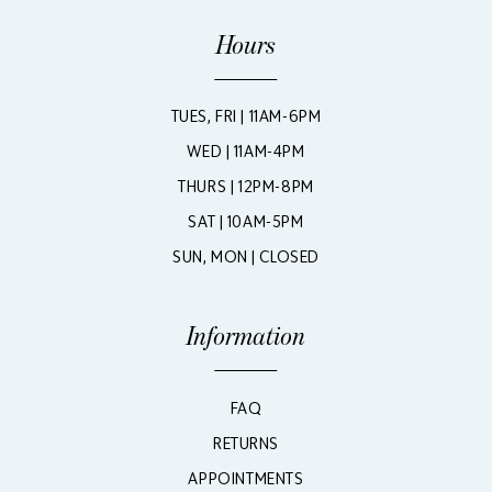
Hours
TUES, FRI | 11AM-6PM
WED | 11AM-4PM
THURS | 12PM-8PM
SAT | 10AM-5PM
SUN, MON | CLOSED
Information
FAQ
RETURNS
APPOINTMENTS