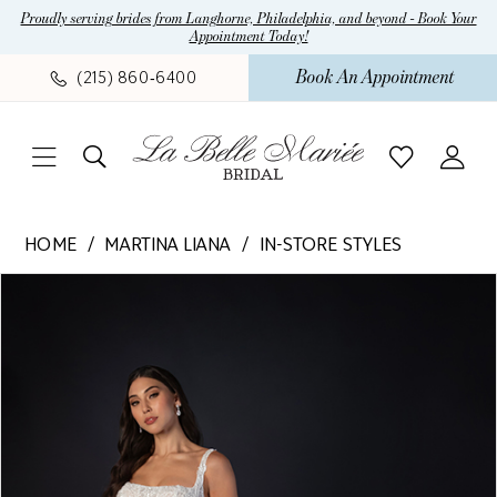
Skip
Skip
Enable
Pause
Proudly serving brides from Langhorne, Philadelphia, and beyond - Book Your
Appointment Today!
to
to
Accessibility
autoplay
main
Navigation
for
for
Book An Appointment
(215) 860‑6400
content
visually
dynamic
impaired
content
Martina
HOME
MARTINA LIANA
IN-STORE STYLES
Liana
Pause Autoplay
Previous Slide
Next Slide
Products
Skip
-
0
Views
to
ML1857
1
Carousel
end
|
La
2
Belle
Mariee