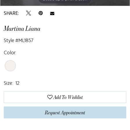
SHARE:
Martina Liana
Style #ML1857
Color:
Size:
12
Add To Wishlist
Request Appointment