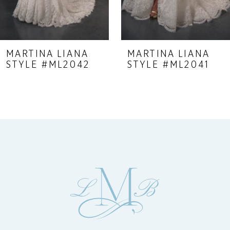
7
8
9
MARTINA LIANA
MARTINA LIANA
STYLE #ML2042
STYLE #ML2041
10
11
12
13
14