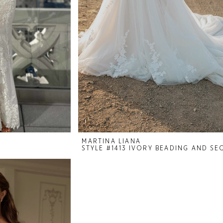
MARTINA LIANA