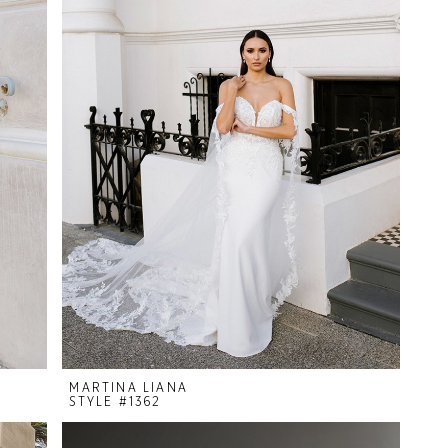
MARTINA LIANA
STYLE #1362