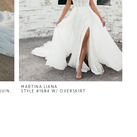
MARTINA LIANA
STYLE #1413 IVORY BEADING AND SEQUIN/GLITTER DETAIL.
STYLE #1684 W/ OVERSKIRT