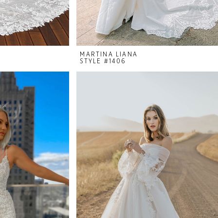
MARTINA LIANA
STYLE #1406