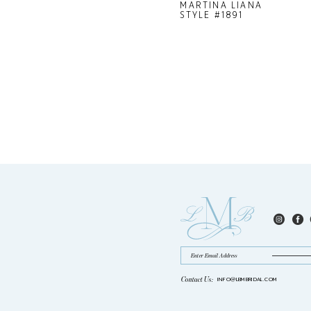
MARTINA LIANA
STYLE #1891
Contact Us:
INFO@LBMBRIDAL.COM