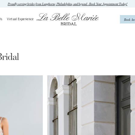
Proudly serving brides from Langhorne, Philadelphia, and beyond - Book Your Appointment Today!
Us
Virtual Experience
Book An
ridal