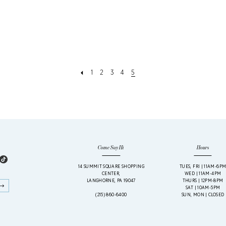
1
2
3
4
5
Come Say Hi
Hours
14 SUMMIT SQUARE SHOPPING
TUES, FRI | 11AM-6P
CENTER,
WED | 11AM-4PM
LANGHORNE, PA 19047
THURS | 12PM-8PM
SAT | 10AM-5PM
(215) 860‑6400
SUN, MON | CLOSED