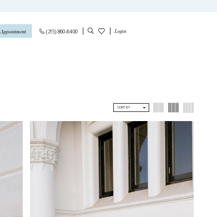
Login
(215) 860‑6400
 Appointment
SORT BY