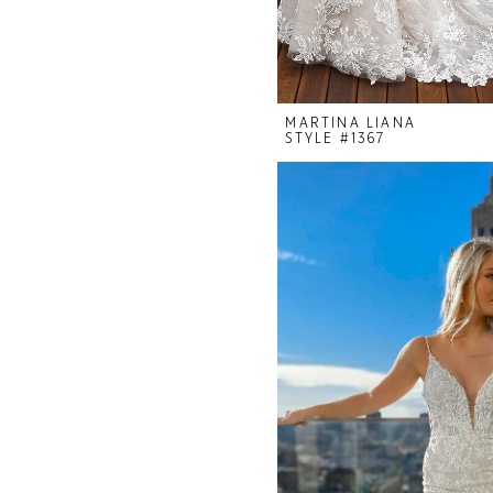
MARTINA LIANA
STYLE #1367