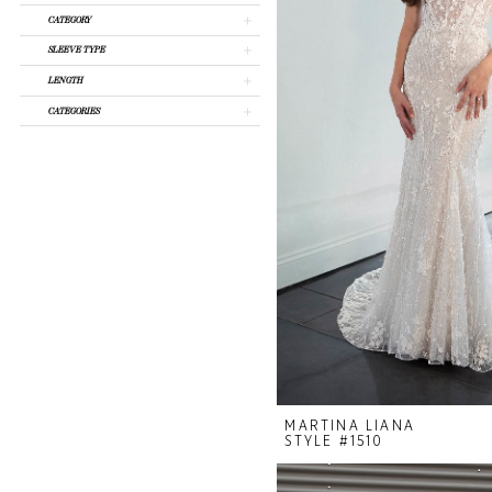
CATEGORY
SLEEVE TYPE
LENGTH
CATEGORIES
MARTINA LIANA
STYLE #1510