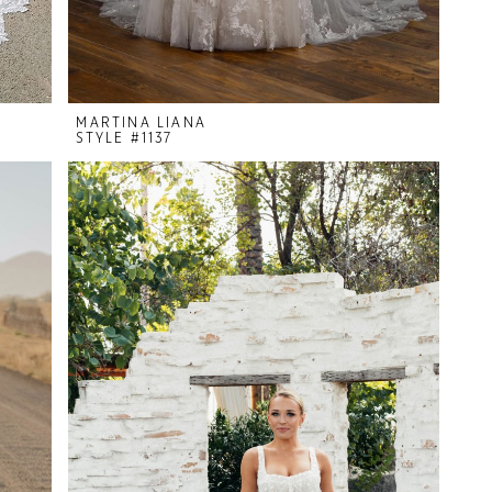
MARTINA LIANA
STYLE #1137