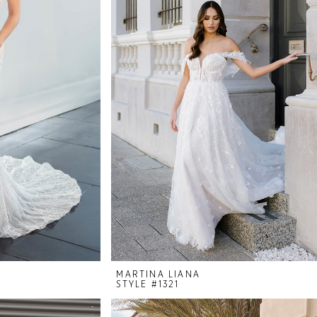
MARTINA LIANA
STYLE #1321