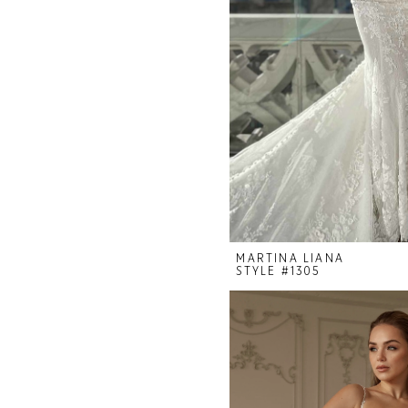
MARTINA LIANA
STYLE #1305