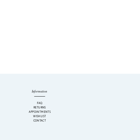
Information
M
FAQ
RETURNS
APPOINTMENTS
WISHLIST
CONTACT