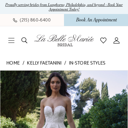
Skip
Skip
Enable
Pause
Proudly serving brides from Langhorne, Philadelphia, and beyond - Book Your
Appointment Today!
to
to
Accessibility
autoplay
main
Navigation
for
for
Book An Appointment
(215) 860‑6400
content
visually
dynamic
impaired
content
Kelly
HOME
KELLY FAETANINI
IN-STORE STYLES
Faetanini
Pause Autoplay
Previous Slide
Next Slide
Products
Skip
-
0
Views
to
Annalise
1
Carousel
end
|
La
Belle
Mariee