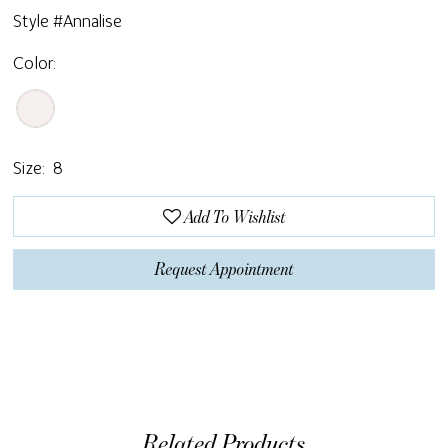
Style #Annalise
Color:
Size:
8
Add To Wishlist
Request Appointment
Related Products