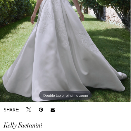
Double tap or pinch to zoom
Double tap or pinch to zoom
SHARE:
Kelly Faetanini