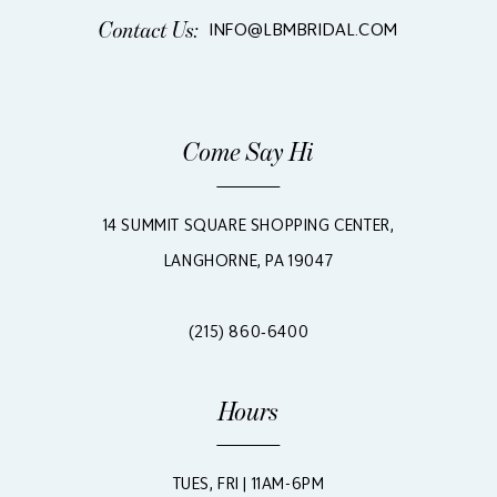
Contact Us:
INFO@LBMBRIDAL.COM
Come Say Hi
14 SUMMIT SQUARE SHOPPING CENTER,
LANGHORNE, PA 19047
(215) 860‑6400
Hours
TUES, FRI | 11AM-6PM