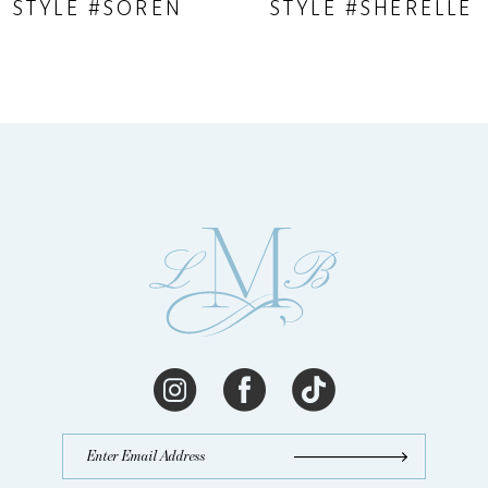
STYLE #SOREN
STYLE #SHERELLE
10
11
12
13
14