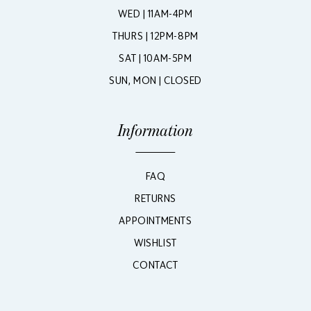
WED | 11AM-4PM
THURS | 12PM-8PM
SAT | 10AM-5PM
SUN, MON | CLOSED
Information
FAQ
RETURNS
APPOINTMENTS
WISHLIST
CONTACT