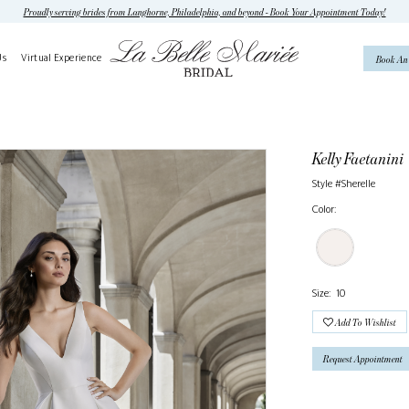
Proudly serving brides from Langhorne, Philadelphia, and beyond - Book Your Appointment Today!
Us
Virtual Experience
Book An
Kelly Faetanini
Style #Sherelle
Color:
Size:
10
Add To Wishlist
Request Appointment