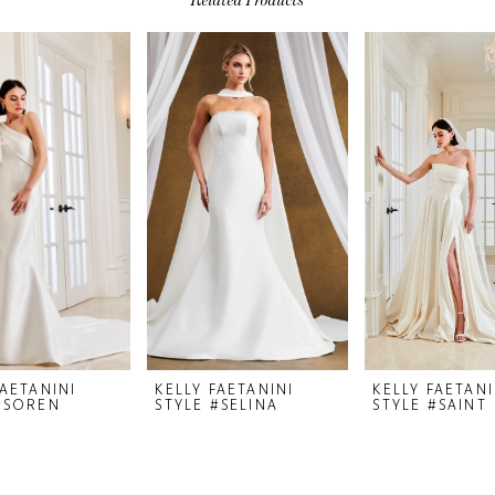
FAETANINI
KELLY FAETANINI
KELLY FAETANI
#SOREN
STYLE #SELINA
STYLE #SAINT