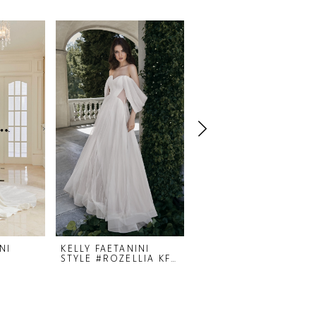
NI
KELLY FAETANINI
KELLY FAETANINI
STYLE #ROZELLIA KF497
STYLE #RHYLAN