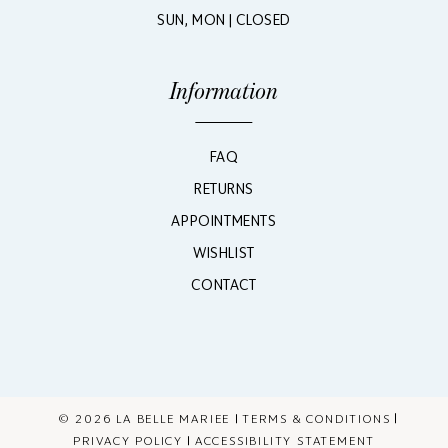
SUN, MON | CLOSED
Information
FAQ
RETURNS
APPOINTMENTS
WISHLIST
CONTACT
© 2026 LA BELLE MARIEE
TERMS & CONDITIONS
PRIVACY POLICY
ACCESSIBILITY STATEMENT