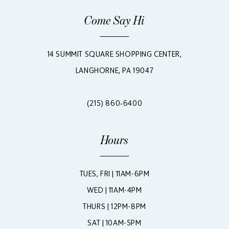
Come Say Hi
14 SUMMIT SQUARE SHOPPING CENTER,
LANGHORNE, PA 19047
(215) 860‑6400
Hours
TUES, FRI | 11AM-6PM
WED | 11AM-4PM
THURS | 12PM-8PM
SAT | 10AM-5PM