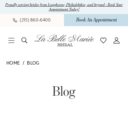
Skip
Skip
Enable
Pause
Proudly serving brides from Langhorne, Philadelphia, and beyond - Book Your
Appointment Today!
to
to
Accessibility
autoplay
main
Navigation
for
for
Book An Appointment
(215) 860‑6400
content
visually
dynamic
impaired
content
La
HOME
BLOG
Belle
Blog
Mariee
Bridal
Blog
|
Wedding
Dress
Boutique
in