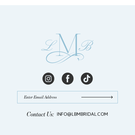
Langhorne,
PA
|
Blog
Contact Us:
INFO@LBMBRIDAL.COM