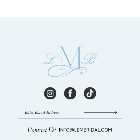
Contact Us:
INFO@LBMBRIDAL.COM