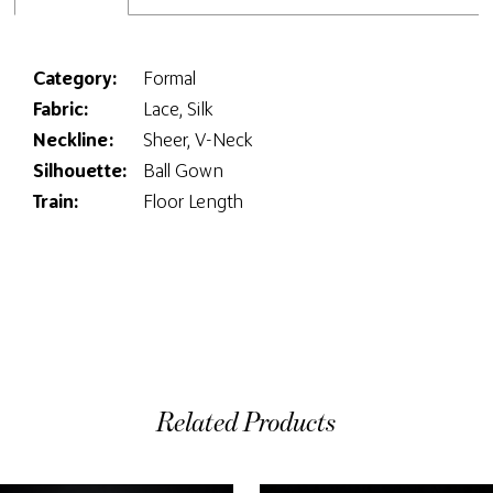
Category:
Formal
Fabric:
Lace, Silk
Neckline:
Sheer, V-Neck
Silhouette:
Ball Gown
Train:
Floor Length
Related Products
ause Autoplay
evious Slide
ext Slide
0