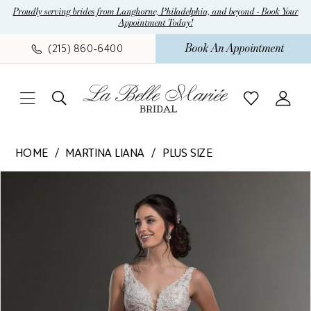
Skip
Skip
Enable
Pause
Proudly serving brides from Langhorne, Philadelphia, and beyond - Book Your
Appointment Today!
to
to
Accessibility
autoplay
main
Navigation
for
for
Book An Appointment
(215) 860‑6400
content
visually
dynamic
impaired
content
Martina
HOME
MARTINA LIANA
PLUS SIZE
Liana
Pause Autoplay
Previous Slide
Next Slide
Products
Skip
-
0
Views
to
1075
Carousel
end
|
La
Belle
Mariee