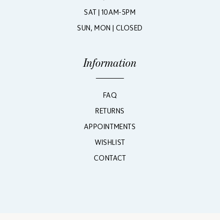
SAT | 10AM-5PM
SUN, MON | CLOSED
Information
FAQ
RETURNS
APPOINTMENTS
WISHLIST
CONTACT