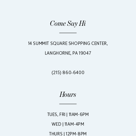
Come Say Hi
14 SUMMIT SQUARE SHOPPING CENTER,
LANGHORNE, PA 19047
(215) 860‑6400
Hours
TUES, FRI | 11AM-6PM
WED | 11AM-4PM
THURS | 12PM-8PM