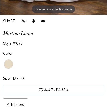
Double tap or pinch to zoom
SHARE:
Martina Liana
Style #1075
Color:
Size:
12 - 20
Add To Wishlist
Attributes