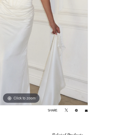
Click to zoom
SHARE:
Related Products