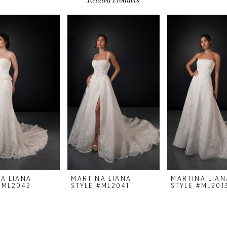
A LIANA
MARTINA LIANA
MARTINA LIAN
#ML2042
STYLE #ML2041
STYLE #ML201