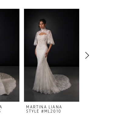
A
MARTINA LIANA
MARTINA LIANA
3
STYLE #ML2010
STYLE #ML1998