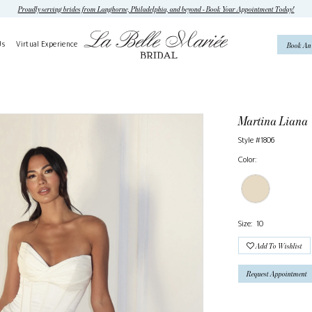
Proudly serving brides from Langhorne, Philadelphia, and beyond - Book Your Appointment Today!
Us
Virtual Experience
Book An
Martina Liana
Style #1806
Color:
Size:
10
Add To Wishlist
Request Appointment