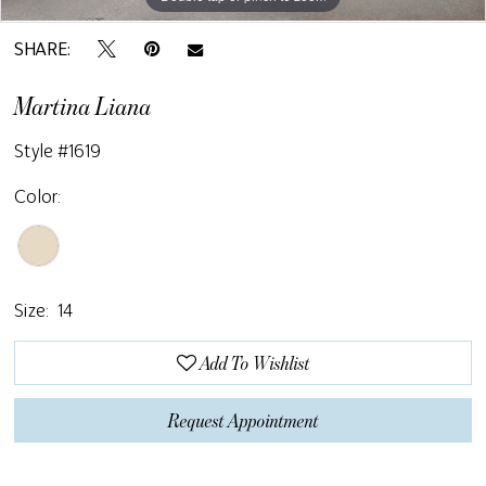
SHARE:
Martina Liana
Style #1619
Color:
Size:
14
Add To Wishlist
Request Appointment