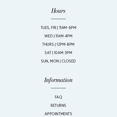
Hours
TUES, FRI | 11AM-6PM
WED | 11AM-4PM
THURS | 12PM-8PM
SAT | 10AM-5PM
SUN, MON | CLOSED
Information
FAQ
RETURNS
APPOINTMENTS