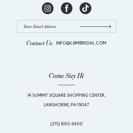
Contact Us:
INFO@LBMBRIDAL.COM
Come Say Hi
14 SUMMIT SQUARE SHOPPING CENTER,
LANGHORNE, PA 19047
(215) 860‑6400