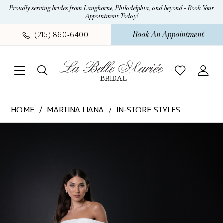
Skip
Skip
Enable
Pause
Proudly serving brides from Langhorne, Philadelphia, and beyond - Book Your
Appointment Today!
to
to
Accessibility
autoplay
main
Navigation
for
for
Book An Appointment
(215) 860‑6400
content
visually
dynamic
impaired
content
Martina
HOME
MARTINA LIANA
IN-STORE STYLES
Liana
Pause Autoplay
Previous Slide
Next Slide
Products
Skip
-
0
Views
to
1619
1
Carousel
end
|
La
2
Belle
3
Mariee
4