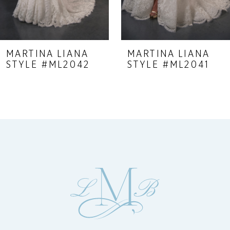
7
8
9
MARTINA LIANA
MARTINA LIANA
STYLE #ML2042
STYLE #ML2041
10
11
12
13
14