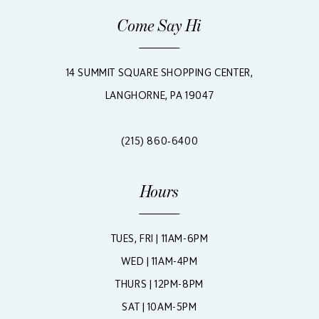
Come Say Hi
14 SUMMIT SQUARE SHOPPING CENTER,
LANGHORNE, PA 19047
(215) 860‑6400
Hours
TUES, FRI | 11AM-6PM
WED | 11AM-4PM
THURS | 12PM-8PM
SAT | 10AM-5PM