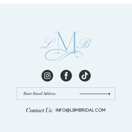
Contact Us:
INFO@LBMBRIDAL.COM