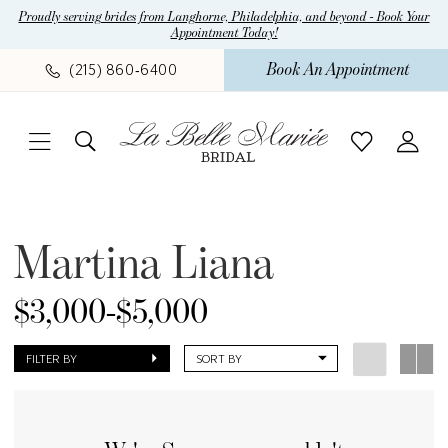
Skip
Skip
Enable
Pause
Proudly serving brides from Langhorne, Philadelphia, and beyond - Book Your
Appointment Today!
to
to
Accessibility
autoplay
main
Navigation
for
for
Book An Appointment
(215) 860‑6400
content
visually
dynamic
impaired
content
Martina
Liana
Martina Liana
Fall
2020
$3,000-$5,000
Bridal
Dresses
FILTER BY
SORT BY
|
La
Belle