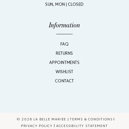
SUN, MON | CLOSED
Information
FAQ
RETURNS
APPOINTMENTS
WISHLIST
CONTACT
© 2026 LA BELLE MARIEE
TERMS & CONDITIONS
PRIVACY POLICY
ACCESSIBILITY STATEMENT