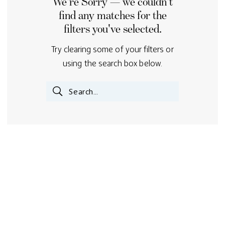
We're Sorry — we couldn't
Mariee
find any matches for the
filters you've selected.
Try clearing some of your filters or
using the search box below.