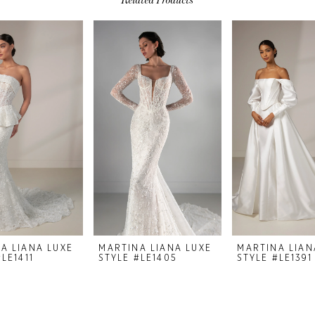
A LIANA LUXE
MARTINA LIANA LUXE
MARTINA LIAN
LE1411
STYLE #LE1405
STYLE #LE1391