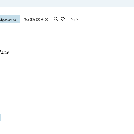
Login
(215) 860‑6400
 Appointment
 Luxe