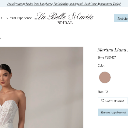
Proudly serving brides from Langhorne, Philadelphia, and beyond - Book Your Appointment Today!
Us
Virtual Experience
Book An
S
Martina Liana
Style #LE1427
Color:
Size:
12
Add To Wishlist
Request Appointment