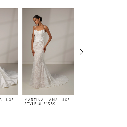
A LUXE
MARTINA LIANA LUXE
MARTINA LIANA LUXE
STYLE #LE1389
STYLE #LE1382