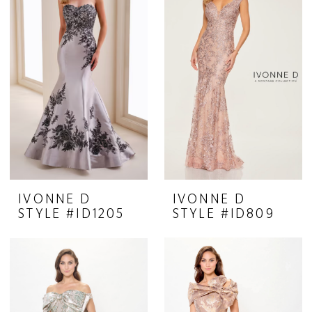
IVONNE D
IVONNE D
STYLE #ID1205
STYLE #ID809