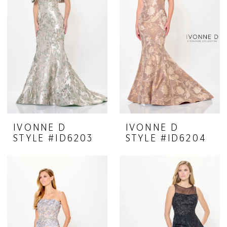
IVONNE D
IVONNE D
STYLE #ID6203
STYLE #ID6204