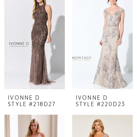
Belle
Mariee
IVONNE D
IVONNE D
STYLE #218D27
STYLE #220D23