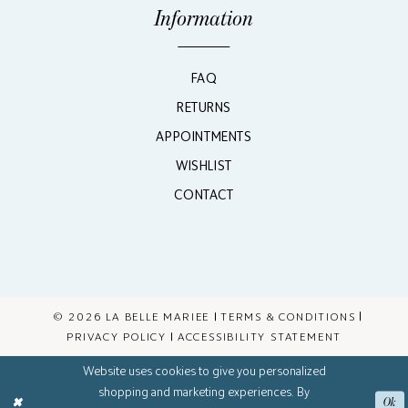
Information
FAQ
RETURNS
APPOINTMENTS
WISHLIST
CONTACT
© 2026 LA BELLE MARIEE
TERMS & CONDITIONS
PRIVACY POLICY
ACCESSIBILITY STATEMENT
Website uses cookies to give you personalized
shopping and marketing experiences. By
Ok