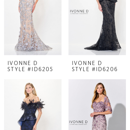
IVONNE D
IVONNE D
STYLE #ID6205
STYLE #ID6206