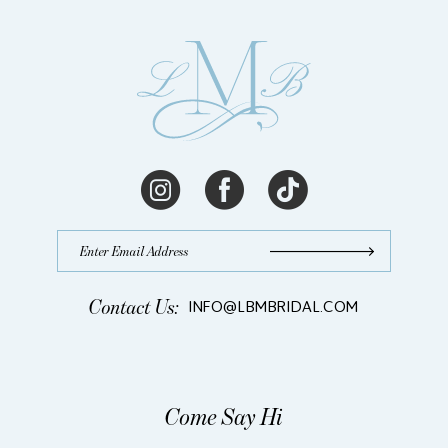
Contact Us:
INFO@LBMBRIDAL.COM
Come Say Hi