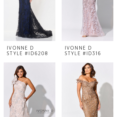
IVONNE D
IVONNE D
STYLE #ID6208
STYLE #ID316