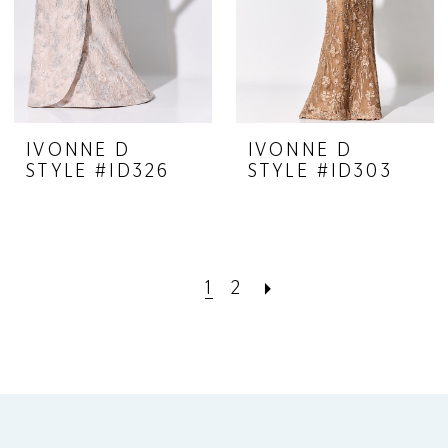
IVONNE D
IVONNE D
STYLE #ID326
STYLE #ID303
1
2