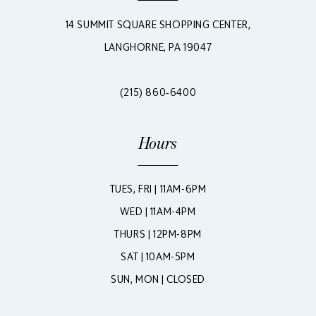
14 SUMMIT SQUARE SHOPPING CENTER,
LANGHORNE, PA 19047
(215) 860‑6400
Hours
TUES, FRI | 11AM-6PM
WED | 11AM-4PM
THURS | 12PM-8PM
SAT | 10AM-5PM
SUN, MON | CLOSED