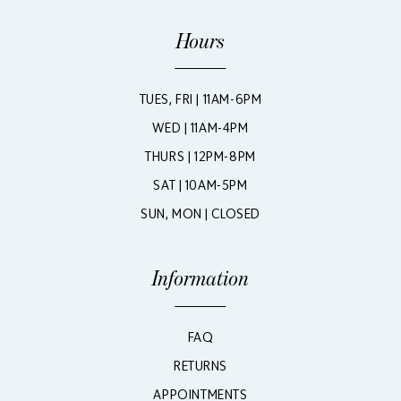
Hours
TUES, FRI | 11AM-6PM
WED | 11AM-4PM
THURS | 12PM-8PM
SAT | 10AM-5PM
SUN, MON | CLOSED
Information
FAQ
RETURNS
APPOINTMENTS