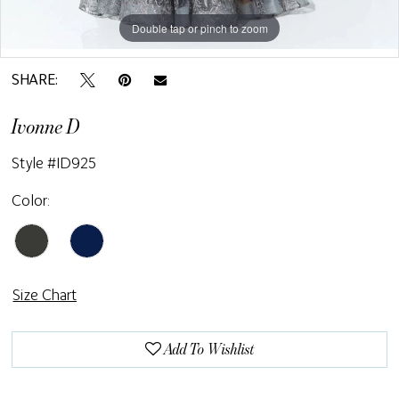
Double tap or pinch to zoom
Double tap or pinch to zoom
SHARE:
Ivonne D
Style #ID925
Color:
Size Chart
Add To Wishlist