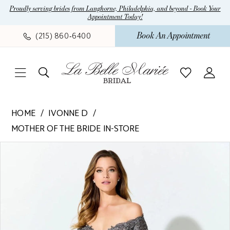
Skip
Skip
Enable
Pause
Proudly serving brides from Langhorne, Philadelphia, and beyond - Book Your
Appointment Today!
to
to
Accessibility
autoplay
main
Navigation
for
for
Book An Appointment
(215) 860‑6400
content
visually
dynamic
impaired
content
Ivonne
HOME
IVONNE D
D
MOTHER OF THE BRIDE IN-STORE
-
Pause Autoplay
Previous Slide
Next Slide
ID925
Products
Skip
0
|
Views
to
1
La
Carousel
end
Belle
Mariee