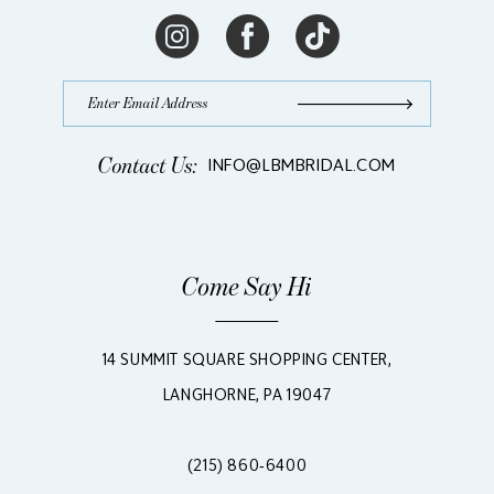
Contact Us:
INFO@LBMBRIDAL.COM
Come Say Hi
14 SUMMIT SQUARE SHOPPING CENTER,
LANGHORNE, PA 19047
(215) 860‑6400