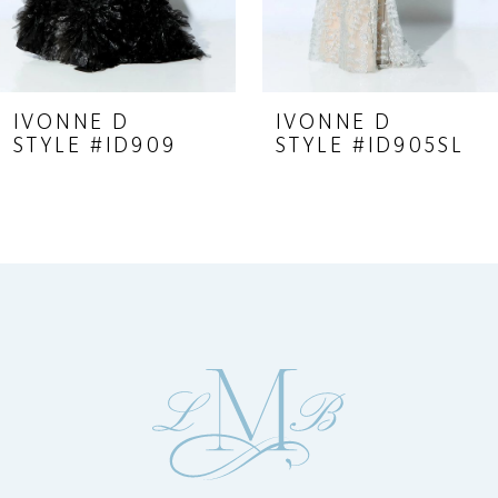
7
8
9
IVONNE D
IVONNE D
STYLE #ID909
STYLE #ID905SL
10
11
12
13
14