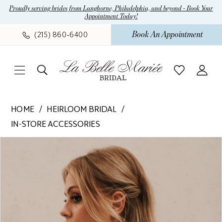
Skip
Skip
Enable
Pause
Proudly serving brides from Langhorne, Philadelphia, and beyond - Book Your
Appointment Today!
to
to
Accessibility
autoplay
main
Navigation
for
for
Book An Appointment
(215) 860‑6400
content
visually
dynamic
impaired
content
Heirloom
HOME
HEIRLOOM BRIDAL
Bridal
IN-STORE ACCESSORIES
-
Pause Autoplay
Previous Slide
Next Slide
Pearl
Products
Skip
0
Fringe
Views
to
Jacket
Carousel
end
|
La
Belle