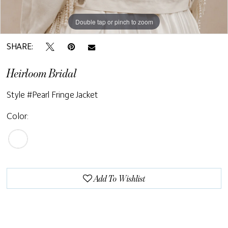
Double tap or pinch to zoom
SHARE:
Heirloom Bridal
Style #Pearl Fringe Jacket
Color:
Add To Wishlist