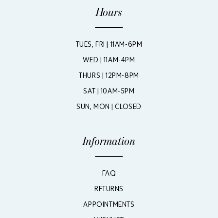
Hours
TUES, FRI | 11AM-6PM
WED | 11AM-4PM
THURS | 12PM-8PM
SAT | 10AM-5PM
SUN, MON | CLOSED
Information
FAQ
RETURNS
APPOINTMENTS