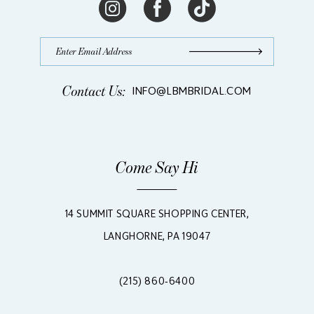
Contact Us:
INFO@LBMBRIDAL.COM
Come Say Hi
14 SUMMIT SQUARE SHOPPING CENTER,
LANGHORNE, PA 19047
(215) 860‑6400