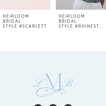
8
9
HEIRLOOM
HEIRLOOM
BRIDAL
BRIDAL
10
STYLE #SCARLETT
STYLE #RHINESTONE FRINGE JACKET
11
12
13
14