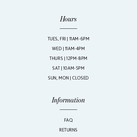
Hours
TUES, FRI | 11AM-6PM
WED | 11AM-4PM
THURS | 12PM-8PM
SAT | 10AM-5PM
SUN, MON | CLOSED
Information
FAQ
RETURNS