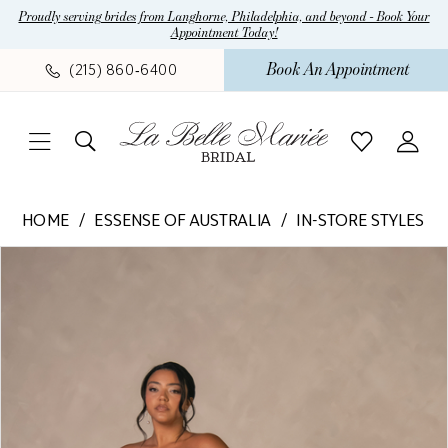
Skip
Skip
Enable
Pause
Proudly serving brides from Langhorne, Philadelphia, and beyond - Book Your
Appointment Today!
to
to
Accessibility
autoplay
main
Navigation
for
for
Book An Appointment
(215) 860‑6400
content
visually
dynamic
impaired
content
Essense
HOME
ESSENSE OF AUSTRALIA
IN-STORE STYLES
of
Pause Autoplay
Previous Slide
Next Slide
Products
Skip
Australia
0
Views
to
-
1
Carousel
end
D4563
|
2
La
Belle
Mariee