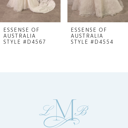
7
8
9
ESSENSE OF
ESSENSE OF
AUSTRALIA
AUSTRALIA
10
STYLE #D4567
STYLE #D4554
11
12
13
14