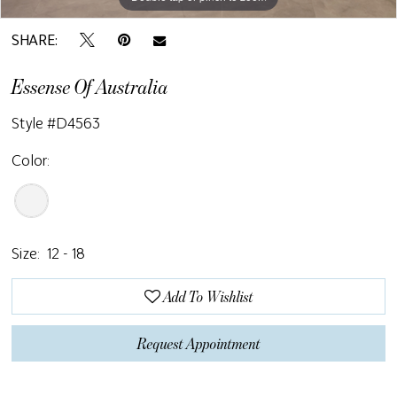
SHARE:
Essense Of Australia
Style #D4563
Color:
Size:
12 - 18
Add To Wishlist
Request Appointment