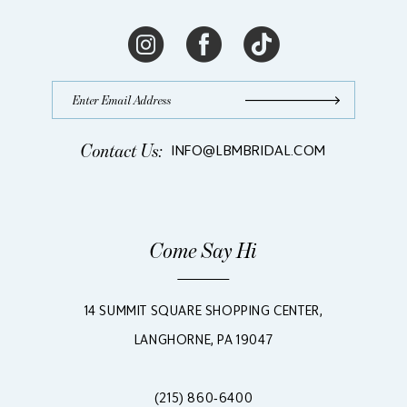
Contact Us:
INFO@LBMBRIDAL.COM
Come Say Hi
14 SUMMIT SQUARE SHOPPING CENTER,
LANGHORNE, PA 19047
(215) 860‑6400