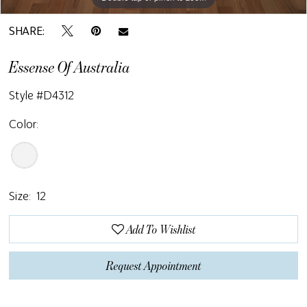
SHARE:
Essense Of Australia
Style #D4312
Color:
Size:
12
Add To Wishlist
Request Appointment