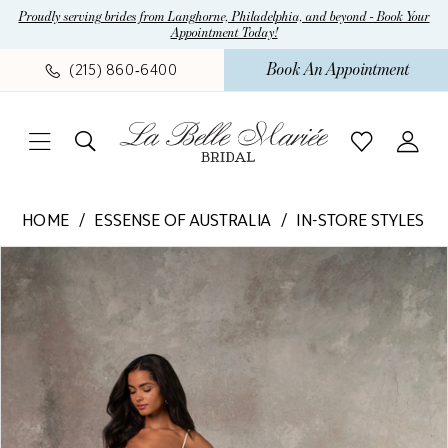
Skip
Skip
Enable
Pause
Proudly serving brides from Langhorne, Philadelphia, and beyond - Book Your
Appointment Today!
to
to
Accessibility
autoplay
main
Navigation
for
for
Book An Appointment
(215) 860‑6400
content
visually
dynamic
impaired
content
Essense
HOME
ESSENSE OF AUSTRALIA
IN-STORE STYLES
of
Pause Autoplay
Previous Slide
Next Slide
Products
Skip
Australia
0
Views
to
-
1
Carousel
end
D4312
|
2
La
Belle
Mariee