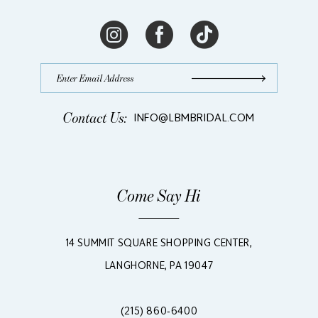
Contact Us:
INFO@LBMBRIDAL.COM
Come Say Hi
14 SUMMIT SQUARE SHOPPING CENTER,
LANGHORNE, PA 19047
(215) 860‑6400