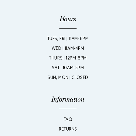
Hours
TUES, FRI | 11AM-6PM
WED | 11AM-4PM
THURS | 12PM-8PM
SAT | 10AM-5PM
SUN, MON | CLOSED
Information
FAQ
RETURNS