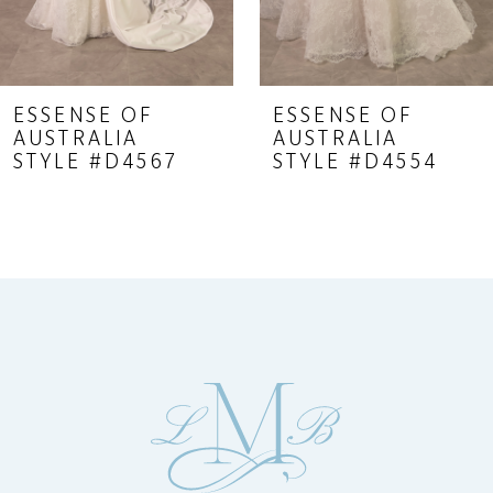
7
8
9
ESSENSE OF
ESSENSE OF
AUSTRALIA
AUSTRALIA
10
STYLE #D4567
STYLE #D4554
11
12
13
14