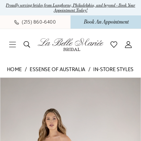
Skip
Skip
Enable
Pause
Proudly serving brides from Langhorne, Philadelphia, and beyond - Book Your
Appointment Today!
to
to
Accessibility
autoplay
main
Navigation
for
for
Book An Appointment
(215) 860‑6400
content
visually
dynamic
impaired
content
Essense
HOME
ESSENSE OF AUSTRALIA
IN-STORE STYLES
of
Pause Autoplay
Previous Slide
Next Slide
Products
Skip
Australia
0
Views
to
-
1
Carousel
end
D4109
|
La
Belle
Mariee