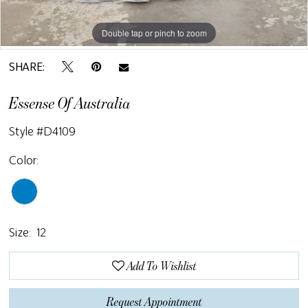
Double tap or pinch to zoom
Double tap or pinch to zoom
SHARE:
Essense Of Australia
Style #D4109
Color:
Size:
12
Add To Wishlist
Request Appointment