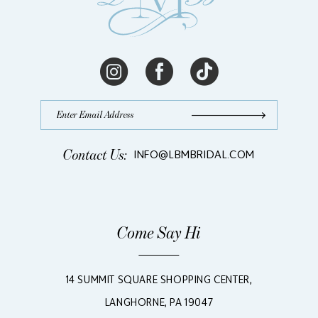
Contact Us:
INFO@LBMBRIDAL.COM
Come Say Hi
14 SUMMIT SQUARE SHOPPING CENTER,
LANGHORNE, PA 19047