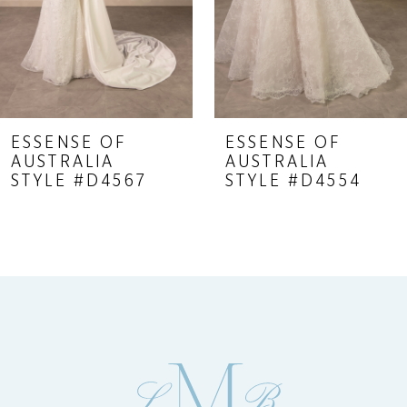
6
7
8
9
ESSENSE OF
ESSENSE OF
AUSTRALIA
AUSTRALIA
10
STYLE #D4567
STYLE #D4554
11
12
13
14