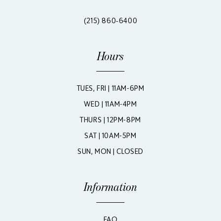
(215) 860‑6400
Hours
TUES, FRI | 11AM-6PM
WED | 11AM-4PM
THURS | 12PM-8PM
SAT | 10AM-5PM
SUN, MON | CLOSED
Information
FAQ